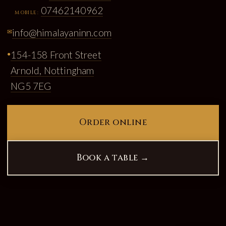
07462140962
MOBILE:
info@himalayaninn.com
✉
154-158 Front Street
●
Arnold, Nottingham
NG5 7EG
Order online
Book a table →