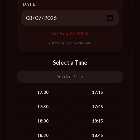
DATE
Fri Aug 07 2026
Select a Time
Selected:
None
17:00
17:15
17:30
17:45
18:00
18:15
18:30
18:45