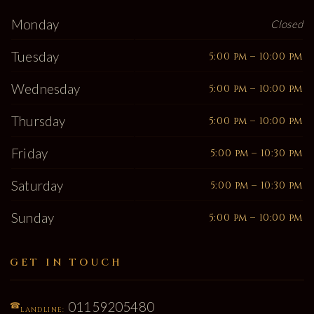
Monday
Closed
Tuesday
5:00 pm – 10:00 pm
Wednesday
5:00 pm – 10:00 pm
Thursday
5:00 pm – 10:00 pm
Friday
5:00 pm – 10:30 pm
Saturday
5:00 pm – 10:30 pm
Sunday
5:00 pm – 10:00 pm
GET IN TOUCH
01159205480
☎
LANDLINE: