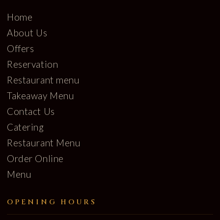
Home
About Us
Offers
Reservation
Restaurant menu
Takeaway Menu
Contact Us
Catering
Restaurant Menu
Order Online
Menu
OPENING HOURS