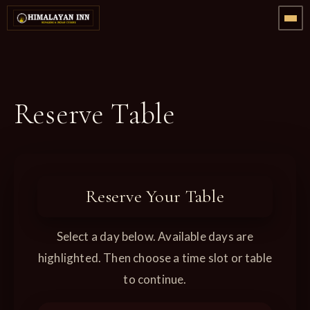
Reserve Table
Reserve Your Table
Select a day below. Available days are
highlighted. Then choose a time slot or table
to continue.