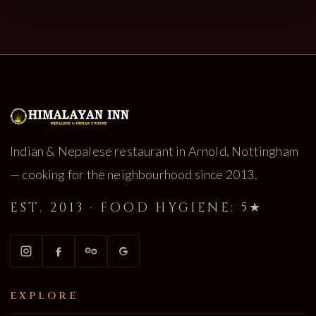
Indian & Nepalese restaurant in Arnold, Nottingham
— cooking for the neighbourhood since 2013.
EST. 2013 · FOOD HYGIENE: 5★
EXPLORE