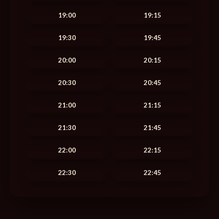
19:00
19:15
19:30
19:45
20:00
20:15
20:30
20:45
21:00
21:15
21:30
21:45
22:00
22:15
22:30
22:45